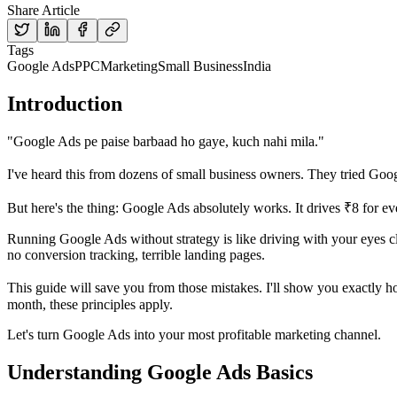
Share Article
Tags
Google Ads
PPC
Marketing
Small Business
India
Introduction
"Google Ads pe paise barbaad ho gaye, kuch nahi mila."
I've heard this from dozens of small business owners. They tried Go
But here's the thing: Google Ads absolutely works. It drives ₹8 for e
Running Google Ads without strategy is like driving with your eyes 
no conversion tracking, terrible landing pages.
This guide will save you from those mistakes. I'll show you exactly 
month, these principles apply.
Let's turn Google Ads into your most profitable marketing channel.
Understanding Google Ads Basics