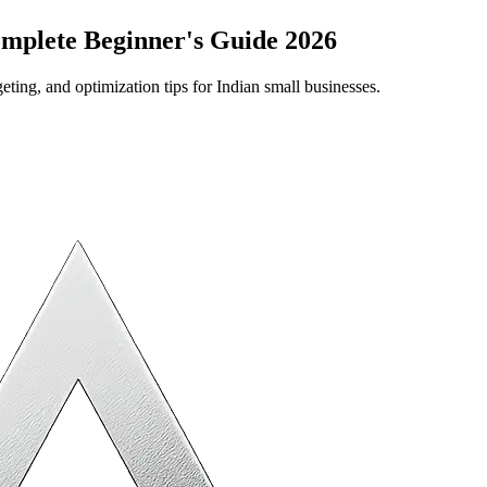
omplete Beginner's Guide 2026
ing, and optimization tips for Indian small businesses.