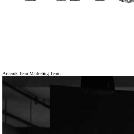
Arcenik Team
Marketing Team