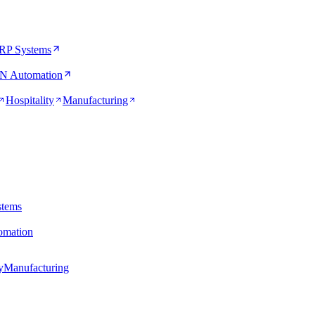
RP Systems
N Automation
Hospitality
Manufacturing
stems
mation
y
Manufacturing