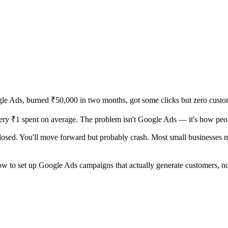
ogle Ads, burned ₹50,000 in two months, got some clicks but zero cus
very ₹1 spent on average. The problem isn't Google Ads — it's how peop
closed. You'll move forward but probably crash. Most small businesses
how to set up Google Ads campaigns that actually generate customers, n