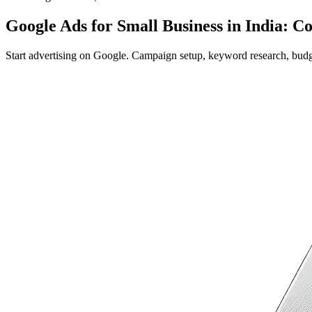
Google Ads for Small Business in India: C
Start advertising on Google. Campaign setup, keyword research, budget