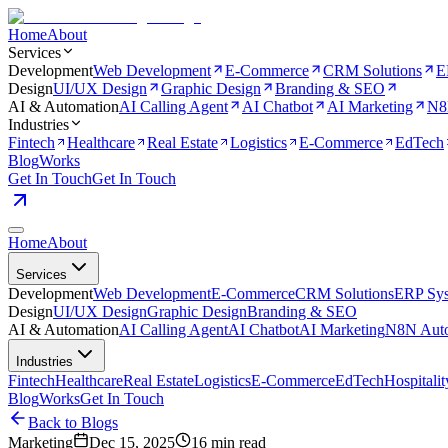
Home
About
Services
Development
Web Development
E-Commerce
CRM Solutions
E
Design
UI/UX Design
Graphic Design
Branding & SEO
AI & Automation
AI Calling Agent
AI Chatbot
AI Marketing
N8
Industries
Fintech
Healthcare
Real Estate
Logistics
E-Commerce
EdTech
Blog
Works
Get In Touch
Get In Touch
Home
About
Services
Development
Web Development
E-Commerce
CRM Solutions
ERP Sy
Design
UI/UX Design
Graphic Design
Branding & SEO
AI & Automation
AI Calling Agent
AI Chatbot
AI Marketing
N8N Auto
Industries
Fintech
Healthcare
Real Estate
Logistics
E-Commerce
EdTech
Hospitalit
Blog
Works
Get In Touch
Back to Blogs
Marketing
Dec 15, 2025
16 min read