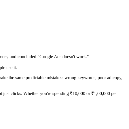
tomers, and concluded "Google Ads doesn't work."
le use it.
 make the same predictable mistakes: wrong keywords, poor ad copy,
ot just clicks. Whether you're spending ₹10,000 or ₹1,00,000 per