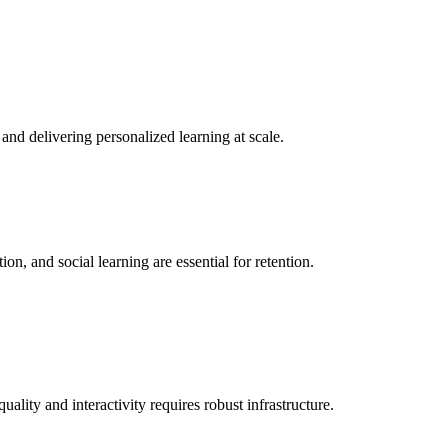
and delivering personalized learning at scale.
on, and social learning are essential for retention.
lity and interactivity requires robust infrastructure.