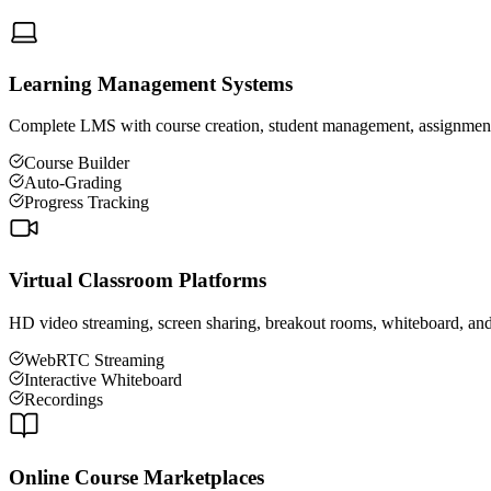
Learning Management Systems
Complete LMS with course creation, student management, assignments, 
Course Builder
Auto-Grading
Progress Tracking
Virtual Classroom Platforms
HD video streaming, screen sharing, breakout rooms, whiteboard, and r
WebRTC Streaming
Interactive Whiteboard
Recordings
Online Course Marketplaces