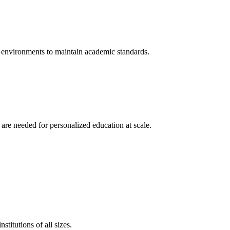
t environments to maintain academic standards.
 are needed for personalized education at scale.
titutions of all sizes.