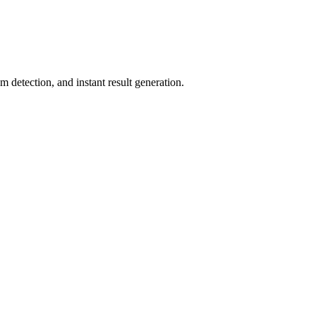
 detection, and instant result generation.