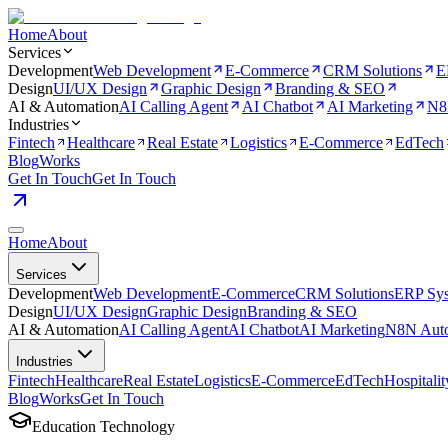
Home
About
Services
Development
Web Development
E-Commerce
CRM Solutions
E
Design
UI/UX Design
Graphic Design
Branding & SEO
AI & Automation
AI Calling Agent
AI Chatbot
AI Marketing
N8
Industries
Fintech
Healthcare
Real Estate
Logistics
E-Commerce
EdTech
Blog
Works
Get In Touch
Get In Touch
Home
About
Services
Development
Web Development
E-Commerce
CRM Solutions
ERP Sy
Design
UI/UX Design
Graphic Design
Branding & SEO
AI & Automation
AI Calling Agent
AI Chatbot
AI Marketing
N8N Auto
Industries
Fintech
Healthcare
Real Estate
Logistics
E-Commerce
EdTech
Hospitalit
Blog
Works
Get In Touch
Education Technology