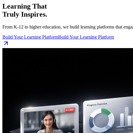
Learning That
Truly Inspires.
From K-12 to higher education, we build learning platforms that enga
Build Your Learning Platform
Build Your Learning Platform