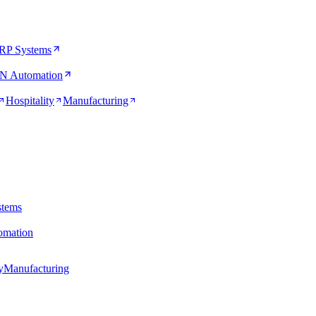
RP Systems
N Automation
Hospitality
Manufacturing
stems
mation
y
Manufacturing