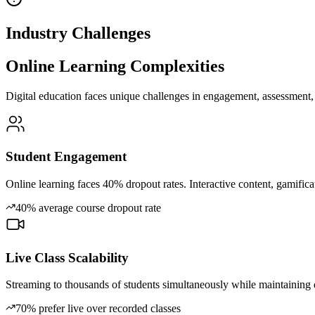
Industry Challenges
Online Learning Complexities
Digital education faces unique challenges in engagement, assessment, 
Student Engagement
Online learning faces 40% dropout rates. Interactive content, gamificati
40% average course dropout rate
Live Class Scalability
Streaming to thousands of students simultaneously while maintaining qua
70% prefer live over recorded classes