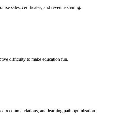
rse sales, certificates, and revenue sharing.
tive difficulty to make education fun.
ized recommendations, and learning path optimization.