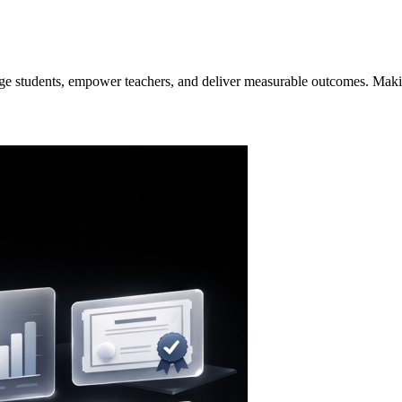
ge students, empower teachers, and deliver measurable outcomes. Making