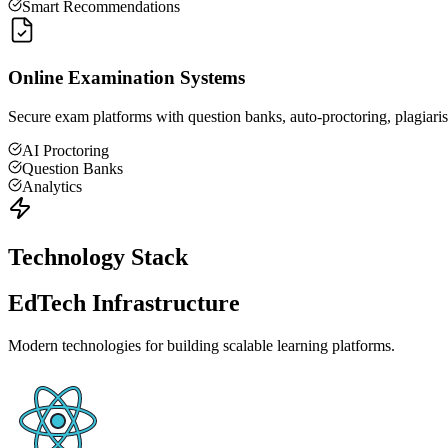
Smart Recommendations
Online Examination Systems
Secure exam platforms with question banks, auto-proctoring, plagiarism
AI Proctoring
Question Banks
Analytics
Technology Stack
EdTech Infrastructure
Modern technologies for building scalable learning platforms.