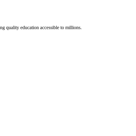
 quality education accessible to millions.