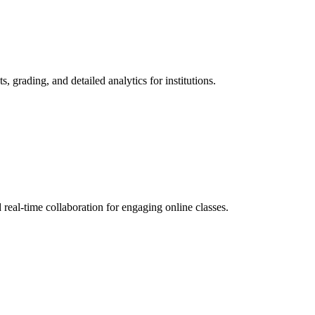
grading, and detailed analytics for institutions.
eal-time collaboration for engaging online classes.