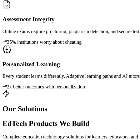
Assessment Integrity
Online exams require proctoring, plagiarism detection, and secure tes
35% institutions worry about cheating
Personalized Learning
Every student learns differently. Adaptive learning paths and AI tutors
2x better outcomes with personalization
Our Solutions
EdTech Products We Build
Complete education technology solutions for learners, educators, and ins