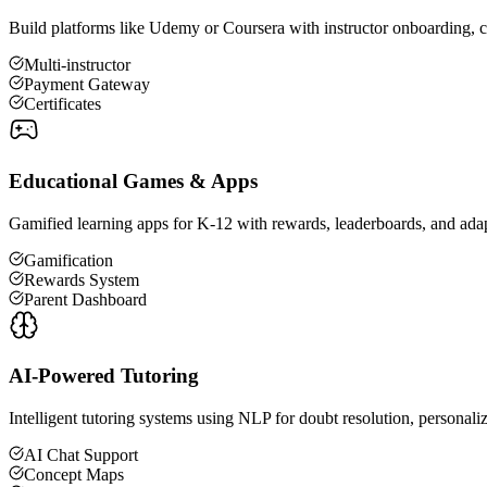
Build platforms like Udemy or Coursera with instructor onboarding, cou
Multi-instructor
Payment Gateway
Certificates
Educational Games & Apps
Gamified learning apps for K-12 with rewards, leaderboards, and adap
Gamification
Rewards System
Parent Dashboard
AI-Powered Tutoring
Intelligent tutoring systems using NLP for doubt resolution, personal
AI Chat Support
Concept Maps