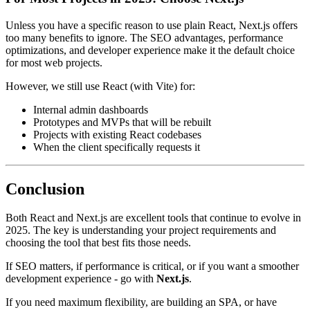
Unless you have a specific reason to use plain React, Next.js offers
too many benefits to ignore. The SEO advantages, performance
optimizations, and developer experience make it the default choice
for most web projects.
However, we still use React (with Vite) for:
Internal admin dashboards
Prototypes and MVPs that will be rebuilt
Projects with existing React codebases
When the client specifically requests it
Conclusion
Both React and Next.js are excellent tools that continue to evolve in
2025. The key is understanding your project requirements and
choosing the tool that best fits those needs.
If SEO matters, if performance is critical, or if you want a smoother
development experience - go with
Next.js
.
If you need maximum flexibility, are building an SPA, or have