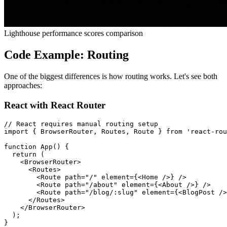
Lighthouse performance scores comparison
Code Example: Routing
One of the biggest differences is how routing works. Let's see both
approaches:
React with React Router
// React requires manual routing setup

import { BrowserRouter, Routes, Route } from 'react-rou
function App() {

  return (

    <BrowserRouter>

      <Routes>

        <Route path="/" element={<Home />} />

        <Route path="/about" element={<About />} />

        <Route path="/blog/:slug" element={<BlogPost />
      </Routes>

    </BrowserRouter>

  );

}