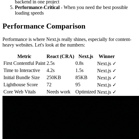
backend in one project
Performance-Critical
- When you need the best possible
loading speeds
Performance Comparison
Performance is where Next.js really shines, especially for content-
heavy websites. Let's look at the numbers:
Metric
React (CRA)
Next.js
Winner
First Contentful Paint
2.5s
0.8s
Next.js ✓
Time to Interactive
4.2s
1.5s
Next.js ✓
Initial Bundle Size
250KB
85KB
Next.js ✓
Lighthouse Score
72
95
Next.js ✓
Core Web Vitals
Needs work
Optimized
Next.js ✓