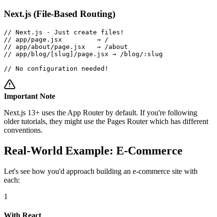
Next.js (File-Based Routing)
// Next.js - Just create files!

// app/page.jsx         → /

// app/about/page.jsx   → /about  

// app/blog/[slug]/page.jsx → /blog/:slug

// No configuration needed!
Important Note
Next.js 13+ uses the App Router by default. If you're following
older tutorials, they might use the Pages Router which has different
conventions.
Real-World Example: E-Commerce
Let's see how you'd approach building an e-commerce site with
each:
1
With React