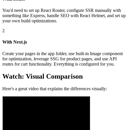
You'd need to set up React Router, configure SSR manually with
something like Express, handle SEO with React Helmet, and set up
your own build optimizations.
2
With Next.js
Create your pages in the app folder, use built-in Image component
for optimization, leverage SSG for product pages, and use API
routes for cart functionality. Everything is configured for you.
Watch: Visual Comparison
Here's a great video that explains the differences visually: