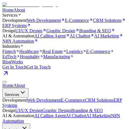
Home
About
Services
Development
Web Development
E-Commerce
CRM Solutions
ERP Systems
Design
UI/UX Design
Graphic Design
Branding & SEO
AI & Automation
AI Calling Agent
AI Chatbot
AI Marketing
N8N Automation
Industries
Fintech
Healthcare
Real Estate
Logistics
E-Commerce
EdTech
Hospitality
Manufacturing
Blog
Works
Get In Touch
Get In Touch
Home
About
Services
Development
Web Development
E-Commerce
CRM Solutions
ERP
Systems
Design
UI/UX Design
Graphic Design
Branding & SEO
AI & Automation
AI Calling Agent
AI Chatbot
AI Marketing
N8N
Automation