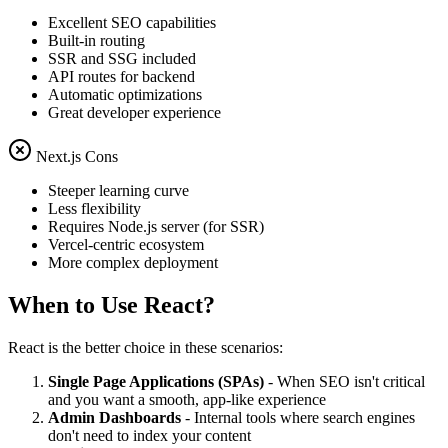
Excellent SEO capabilities
Built-in routing
SSR and SSG included
API routes for backend
Automatic optimizations
Great developer experience
Next.js Cons
Steeper learning curve
Less flexibility
Requires Node.js server (for SSR)
Vercel-centric ecosystem
More complex deployment
When to Use React?
React is the better choice in these scenarios:
Single Page Applications (SPAs)
- When SEO isn't critical
and you want a smooth, app-like experience
Admin Dashboards
- Internal tools where search engines
don't need to index your content