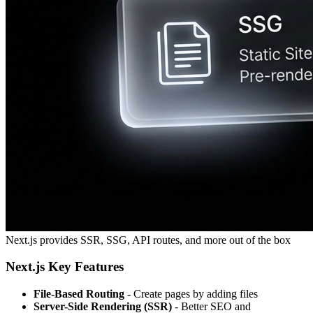
Next.js provides SSR, SSG, API routes, and more out of the box
Next.js Key Features
File-Based Routing
- Create pages by adding files
Server-Side Rendering (SSR)
- Better SEO and