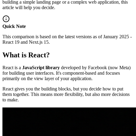
building a simple landing page or a complex web application, this
article will help you decide.
Quick Note
This comparison is based on the latest versions as of January 2025 -
React 19 and Next.js 15.
What is React?
React is a
JavaScript library
developed by Facebook (now Meta)
for building user interfaces. It's component-based and focuses
primarily on the view layer of your application.
React gives you the building blocks, but you decide how to put
them together. This means more flexibility, but also more decisions
to make.