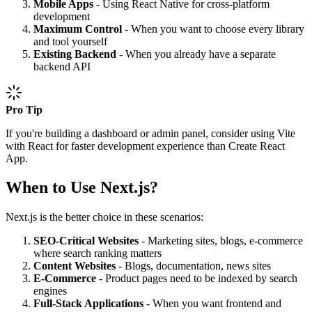
Mobile Apps
- Using React Native for cross-platform
development
Maximum Control
- When you want to choose every library
and tool yourself
Existing Backend
- When you already have a separate
backend API
Pro Tip
If you're building a dashboard or admin panel, consider using Vite
with React for faster development experience than Create React
App.
When to Use Next.js?
Next.js is the better choice in these scenarios:
SEO-Critical Websites
- Marketing sites, blogs, e-commerce
where search ranking matters
Content Websites
- Blogs, documentation, news sites
E-Commerce
- Product pages need to be indexed by search
engines
Full-Stack Applications
- When you want frontend and