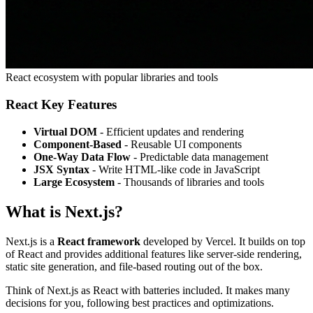
React ecosystem with popular libraries and tools
React Key Features
Virtual DOM
- Efficient updates and rendering
Component-Based
- Reusable UI components
One-Way Data Flow
- Predictable data management
JSX Syntax
- Write HTML-like code in JavaScript
Large Ecosystem
- Thousands of libraries and tools
What is Next.js?
Next.js is a
React framework
developed by Vercel. It builds on top
of React and provides additional features like server-side rendering,
static site generation, and file-based routing out of the box.
Think of Next.js as React with batteries included. It makes many
decisions for you, following best practices and optimizations.