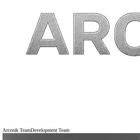
Arcenik Team
Development Team