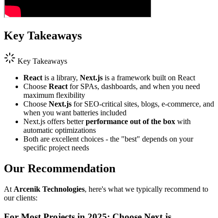
Key Takeaways
Key Takeaways
React
is a library,
Next.js
is a framework built on React
Choose
React
for SPAs, dashboards, and when you need
maximum flexibility
Choose
Next.js
for SEO-critical sites, blogs, e-commerce, and
when you want batteries included
Next.js offers better
performance out of the box
with
automatic optimizations
Both are excellent choices - the "best" depends on your
specific project needs
Our Recommendation
At
Arcenik Technologies
, here's what we typically recommend to
our clients:
For Most Projects in 2025: Choose Next.js