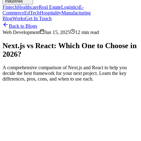
Industries
Fintech
Healthcare
Real Estate
Logistics
E-
Commerce
EdTech
Hospitality
Manufacturing
Blog
Works
Get In Touch
Back to Blogs
Web Development
Jan 15, 2025
12 min read
Next.js vs React: Which One to Choose in
2026?
A comprehensive comparison of Next.js and React to help you
decide the best framework for your next project. Learn the key
differences, pros, cons, and when to use each.