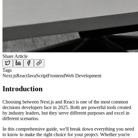
Share Article
Tags
Next.js
React
JavaScript
Frontend
Web Development
Introduction
Choosing between Next.js and React is one of the most common
decisions developers face in 2025. Both are powerful tools created
by industry leaders, but they serve different purposes and excel in
different scenarios.
In this comprehensive guide, we'll break down everything you need
to know to make the right choice for your project. Whether you're