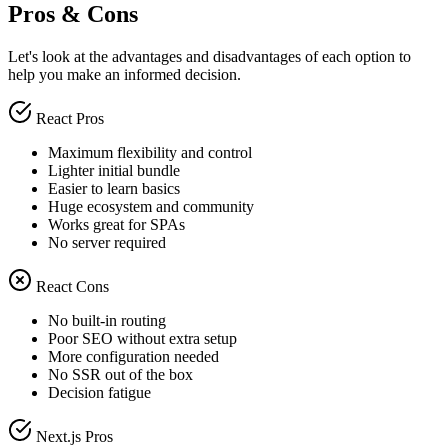
Pros & Cons
Let's look at the advantages and disadvantages of each option to
help you make an informed decision.
React Pros
Maximum flexibility and control
Lighter initial bundle
Easier to learn basics
Huge ecosystem and community
Works great for SPAs
No server required
React Cons
No built-in routing
Poor SEO without extra setup
More configuration needed
No SSR out of the box
Decision fatigue
Next.js Pros