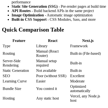
performance
Static Site Generation (SSG)
- Pre-render pages at build time
API Routes
- Build backend APIs in the same project
Image Optimization
- Automatic image optimization
Built-in CSS Support
- CSS Modules, Sass, and more
Quick Comparison Table
Feature
React
Next.js
Type
Library
Framework
Manual (React
Routing
Built-in (File-based)
Router)
Server-Side
Manual setup
Built-in
Rendering
required
Static Generation
Not available
Built-in
SEO
Poor (without SSR)
Excellent
Learning Curve
Easier
Moderate
Optimized
Bundle Size
You control it
automatically
Vercel, any Node.js
Hosting
Any static host
host