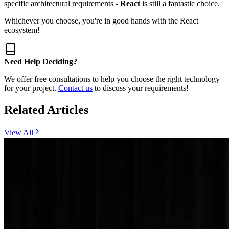
specific architectural requirements -
React
is still a fantastic choice.
Whichever you choose, you're in good hands with the React
ecosystem!
Need Help Deciding?
We offer free consultations to help you choose the right technology
for your project.
Contact us
to discuss your requirements!
Related Articles
View All